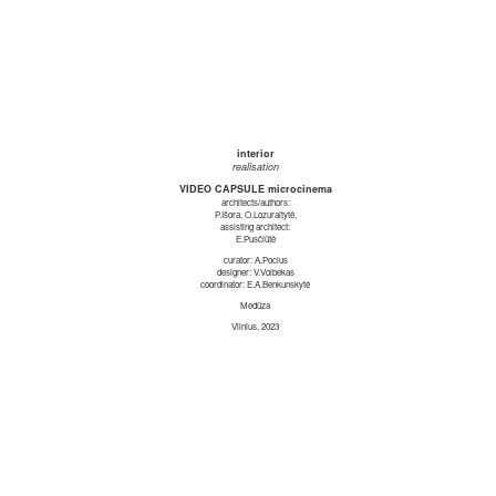
interior
realisation
VIDEO CAPSULE microcinema
architects/authors:
P.Išora, O.Lozuraitytė,
assisting architect:
E.Pusčiūtė
curator: A.Pocius
designer: V.Volbekas
coordinator: E.A.Benkunskytė
Medūza
Vilnius, 2023