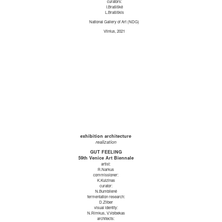
curators:
I.Brašiškė
L.Brašiškis
National Gallery of Art (NDG)
Vilnius, 2021
exhibition architecture
realization
GUT FEELING
59th Venice Art Biennale
artist:
R.Narkus
commissioner:
K.Kuizinas
curator:
N.Bumblienė
fermentation research:
D.Zilber
visual identity:
N.Rimkus, V.Volbekas
architects: