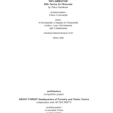
‘INFLAMMATION’
60th Venice Art Biennale
by Pakui Hardware
architects/authors:
P.Išora, O.Lozuraitytė
artists:
N.Černiauskaitė, U.Gelguda, M.T.Rožanskaitė
curators: J.Laia, V.Klimašauskas
light: E.Sabaliauskas
Lithuanian National Museum of Art
Venice, 2024
architecture
competition project
ABOUT FOREST Headquarters of Forestry and Visitor Centre
collaboration with AFTER PARTY
architects/authors:
O.Lozuraitytė, P.Išora
assisting architect: