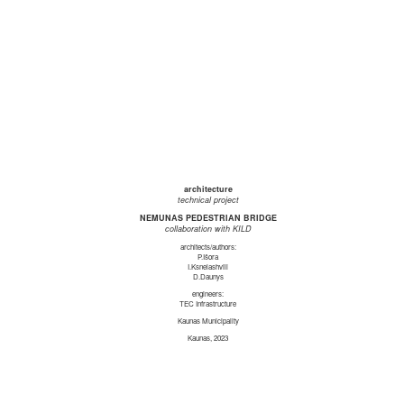
architecture
technical project
NEMUNAS PEDESTRIAN BRIDGE
collaboration with KILD
architects/authors:
P.Išora
I.Ksnelashvili
D.Daunys
engineers:
TEC Infrastructure
Kaunas Municipality
Kaunas, 2023