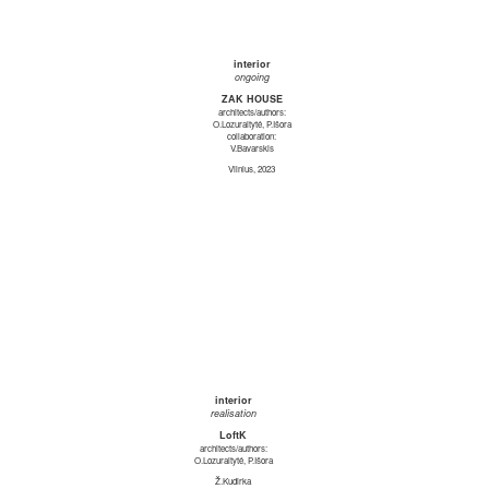
interior
ongoing
ZAK HOUSE
architects/authors:
O.Lozuraitytė, P.Išora
collaboration:
V.Bavarskis
Vilnius, 2023
interior
realisation
LoftK
architects/authors:
O.Lozuraitytė, P.Išora
Ž.Kudirka