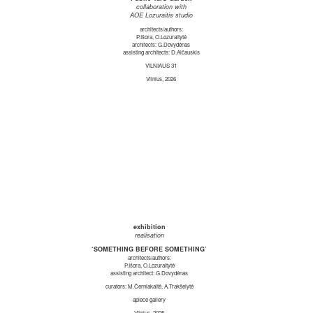
collaboration with
AOE Lozuraitis studio
architects/authors:
P.Išora, O.Lozuraitytė
architects: G.Dovydėnas
assisting architects: D.Alčauskis
VILNIAUS 31
Vilnius, 2026
exhibition
realisation
‘SOMETHING BEFORE SOMETHING’
architects/authors:
P.Išora, O.Lozuraitytė
assisting architect: G.Dovydėnas
curators: M.Černiakaitė, A.Trakšelytė
apiece gallery
Vilnius, 2025