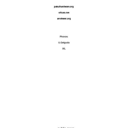
pakuihardware.org
ofluxo.net
artviewer.org
Photos:
U.Gelguda
IXL