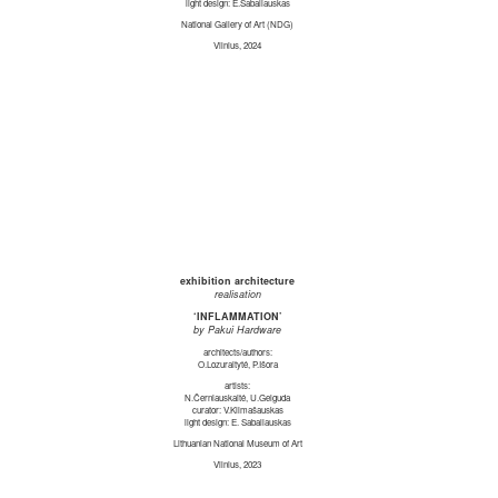
light design: E.Sabaliauskas
National Gallery of Art (NDG)
Vilnius, 2024
exhibition architecture
realisation
‘INFLAMMATION’
by Pakui Hardware
architects/authors:
O.Lozuraitytė, P.Išora
artists:
N.Černiauskaitė, U.Gelguda
curator: V.Klimašauskas
light design: E. Sabaliauskas
Lithuanian National Museum of Art
Vilnius, 2023