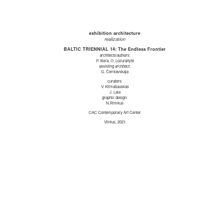
exhibition architecture
realization
BALTIC TRIENNIAL 14: The Endless Frontier
architects/authors:
P. Išora, O. Lozuraitytė
assisting architect:
G. Černiavskaja
curators:
V. Klimašauskas
J. Laia
graphic design:
N.Rimkus
CAC Contemporary Art Center
Vilnius, 2021