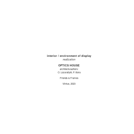
interior / environment of display
realization
OPTICS HOUSE
architects/authors:
O. Lozuraitytė, P. Išora
Friends & Frames
Vilnius, 2023