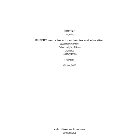
interior
ongoing
RUPERT centre for art, residencies and education
architects/authors:
O.Lozuraitytė, P.Išora
architect:
G.Dovydėnas
RUPERT
Vilnius, 2025
exhibition architecture
realisation