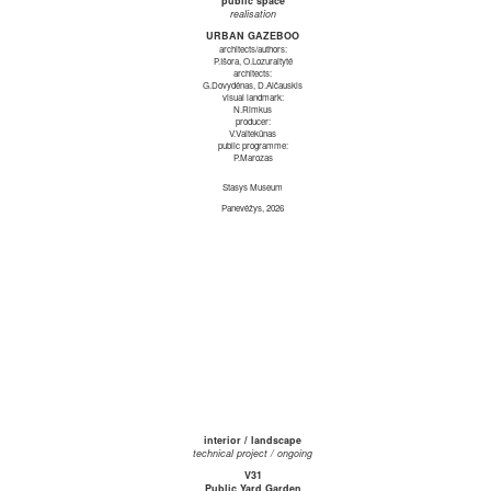
public space
realisation
URBAN GAZEBOO
architects/authors:
P.Išora, O.Lozuraitytė
architects:
G.Dovydėnas, D.Alčauskis
visual landmark:
N.Rimkus
producer:
V.Vaitekūnas
public programme:
P.Marozas
Stasys Museum
Panevėžys, 2026
interior / landscape
technical project / ongoing
V31
Public Yard Garden