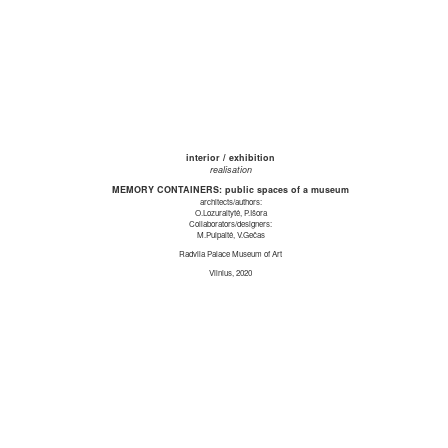
interior / exhibition
realisation
MEMORY CONTAINERS: public spaces of a museum
architects/authors:
O.Lozuraitytė, P.Išora
Collaborators/designers:
M.Puipaitė, V.Gečas
Radvila Palace Museum of Art
Vilnius, 2020