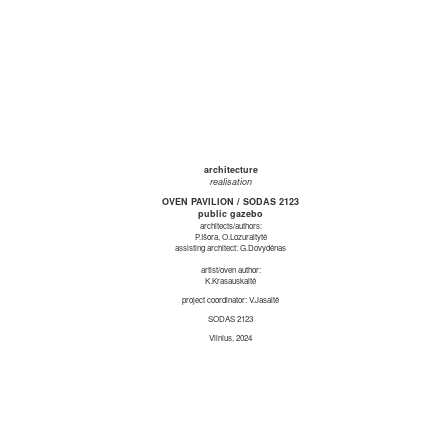
architecture
realisation
OVEN PAVILION / SODAS 2123
public gazebo
architects/authors:
P.Išora, O.Lozuraitytė
assisting architect: G.Dovydėnas
artist/oven author:
K.Krasauskaitė
project coordinator: V.Jasaitė
SODAS 2123
Vilnius, 2024