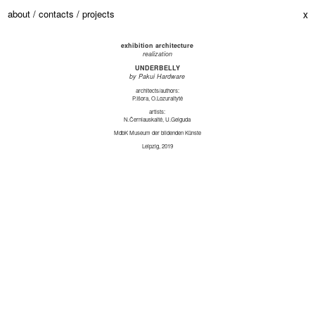
about /
contacts /
projects
x
exhibition architecture
realization
UNDERBELLY
by Pakui Hardware
architects/authors:
P.Išora, O.Lozuraitytė
artists:
N.Černiauskaitė, U.Gelguda
MdbK Museum der bildenden Künste
Leipzig, 2019