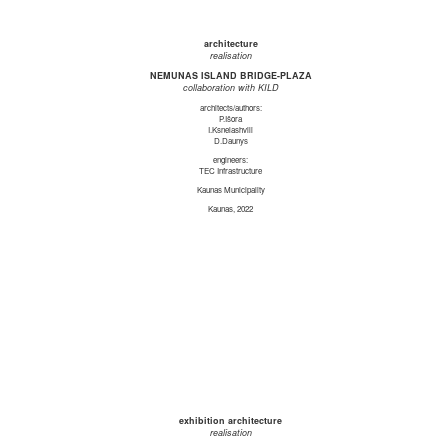
architecture
realisation
NEMUNAS ISLAND BRIDGE-PLAZA
collaboration with KILD
architects/authors:
P.Išora
I.Ksnelashvili
D.Daunys
engineers:
TEC Infrastructure
Kaunas Municipality
Kaunas, 2022
exhibition architecture
realisation