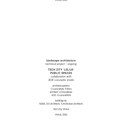
landscape architecture
technical project / ongoing
TECH ZITY ‘LELIJA’
PUBLIC SPACES
collaboration with
AOE Lozuraitis studio
architects/authors:
O.Lozuraitytė, P.Išora
architect: G.Dovydėnas
AOE: A.Lozuraitienė
buildings by:
A2SM, DO architects, A.Ambrasas architects
Tech Zity Vilnius
Vilnius, 2024