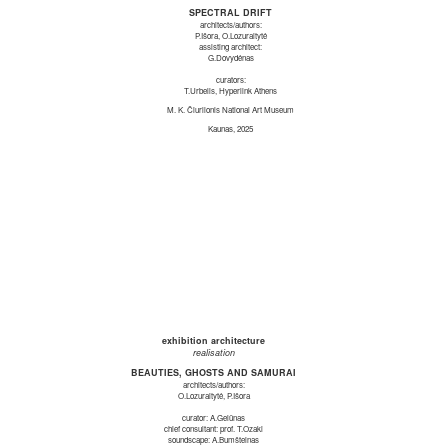
SPECTRAL DRIFT
architects/authors:
P.Išora, O.Lozuraitytė
assisting architect:
G.Dovydėnas
curators:
T.Urbelis, Hyperlink Athens
M. K. Čiurlionis National Art Museum
Kaunas, 2025
exhibition architecture
realisation
BEAUTIES, GHOSTS AND SAMURAI
architects/authors:
O.Lozuraitytė, P.Išora
curator: A.Gelūnas
chief consultant: prof. T.Ozaki
soundscape: A.Bumšteinas