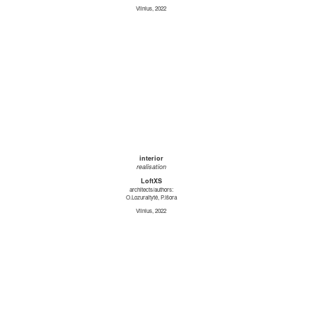
Vilnius, 2022
interior
realisation
LoftXS
architects/authors:
O.Lozuraitytė, P.Išora
Vilnius, 2022