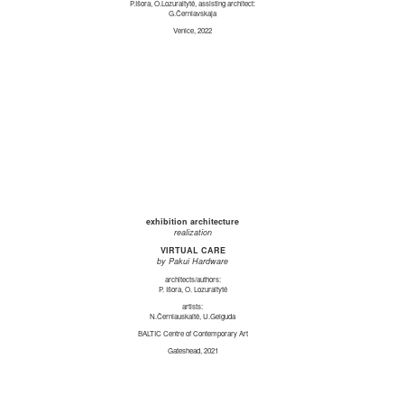
P.Išora, O.Lozuraitytė, assisting architect:
G.Černiavskaja
Venice, 2022
exhibition architecture
realization
VIRTUAL CARE
by Pakui Hardware
architects/authors:
P. Išora, O. Lozuraitytė
artists:
N.Černiauskaitė, U.Gelguda
BALTIC Centre of Contemporary Art
Gateshead, 2021