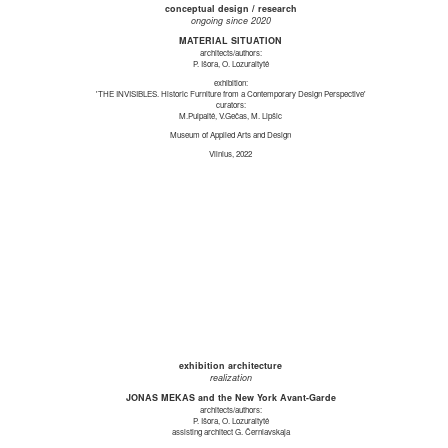
conceptual design / research
ongoing since 2020
MATERIAL SITUATION
architects/authors:
P. Išora, O. Lozuraitytė
exhibition:
'THE INVISIBLES. Historic Furniture from a Contemporary Design Perspective'
curators:
M.Puipaitė, V.Gečas, M. Lipšic
Museum of Applied Arts and Design
Vilnius, 2022
exhibition architecture
realization
JONAS MEKAS and the New York Avant-Garde
architects/authors:
P. Išora, O. Lozuraitytė
assisting architect G. Černiavskaja