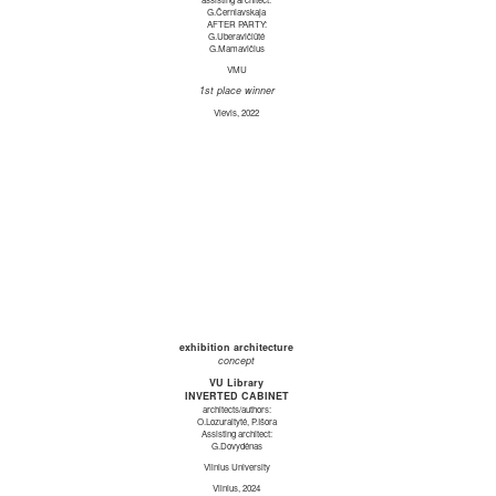
G.Černiavskaja
AFTER PARTY:
G.Uberavičiūtė
G.Mamavičius
VMU
1st place winner
Vievis, 2022
exhibition architecture
concept
VU Library
INVERTED CABINET
architects/authors:
O.Lozuraitytė, P.Išora
Assisting architect:
G.Dovydėnas
Vilnius University
Vilnius, 2024