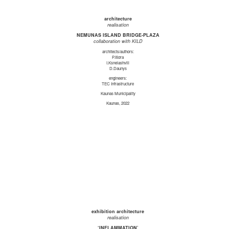
architecture
realisation
NEMUNAS ISLAND BRIDGE-PLAZA
collaboration with KILD
architects/authors:
P.Išora
I.Ksnelashvili
D.Daunys
engineers:
TEC Infrastructure
Kaunas Municipality
Kaunas, 2022
exhibition architecture
realisation
‘INFLAMMATION’