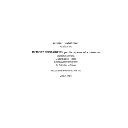
interior / exhibition
realisation
MEMORY CONTAINERS: public spaces of a museum
architects/authors:
O.Lozuraitytė, P.Išora
Collaborators/designers:
M.Puipaitė, V.Gečas
Radvila Palace Museum of Art
Vilnius, 2020