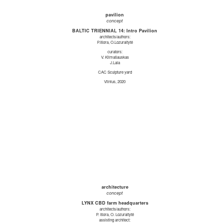
pavilion
concept
BALTIC TRIENNIAL 14: Intro Pavilion
architects/authors:
P.Išora, O.Lozuraitytė
curators:
V. Klimašauskas
J.Laia
CAC Sculpture yard
Vilnius, 2020
architecture
concept
LYNX CBD farm headquarters
architects/authors:
P. Išora, O. Lozuraitytė
assisting architect: