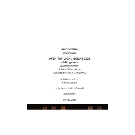
architecture
realisation
OVEN PAVILION / SODAS 2123
public gazebo
architects/authors:
P.Išora, O.Lozuraitytė
assisting architect: G.Dovydėnas
artist/oven author:
K.Krasauskaitė
project coordinator: V.Jasaitė
SODAS 2123
Vilnius, 2024