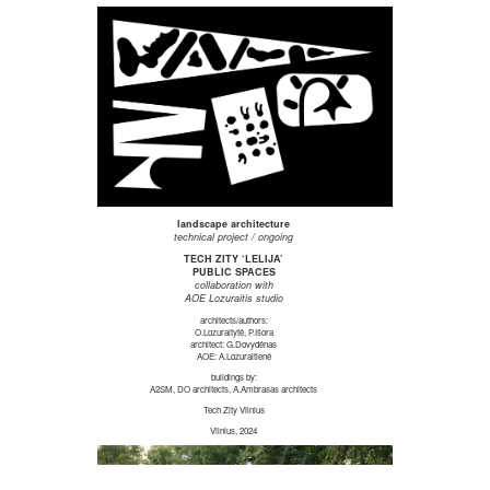
landscape architecture
technical project / ongoing
TECH ZITY ‘LELIJA’
PUBLIC SPACES
collaboration with
AOE Lozuraitis studio
architects/authors:
O.Lozuraitytė, P.Išora
architect: G.Dovydėnas
AOE: A.Lozuraitienė
buildings by:
A2SM, DO architects, A.Ambrasas architects
Tech Zity Vilnius
Vilnius, 2024