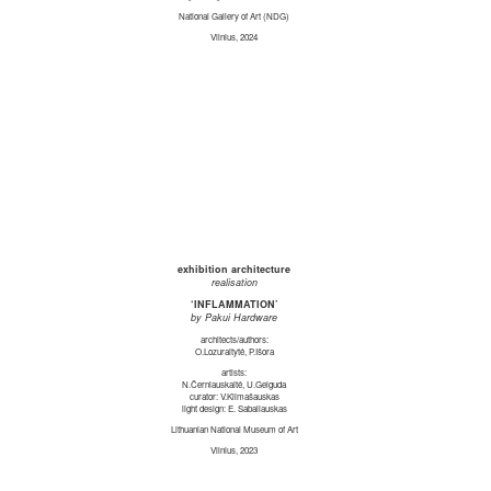
National Gallery of Art (NDG)
Vilnius, 2024
exhibition architecture
realisation
‘INFLAMMATION’
by Pakui Hardware
architects/authors:
O.Lozuraitytė, P.Išora
artists:
N.Černiauskaitė, U.Gelguda
curator: V.Klimašauskas
light design: E. Sabaliauskas
Lithuanian National Museum of Art
Vilnius, 2023