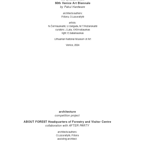
60th Venice Art Biennale
by Pakui Hardware
architects/authors:
P.Išora, O.Lozuraitytė
artists:
N.Černiauskaitė, U.Gelguda, M.T.Rožanskaitė
curators: J.Laia, V.Klimašauskas
light: E.Sabaliauskas
Lithuanian National Museum of Art
Venice, 2024
architecture
competition project
ABOUT FOREST Headquarters of Forestry and Visitor Centre
collaboration with AFTER PARTY
architects/authors:
O.Lozuraitytė, P.Išora
assisting architect: