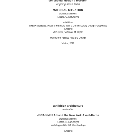
conceptual design / research
ongoing since 2020
MATERIAL SITUATION
architects/authors:
P. Išora, O. Lozuraitytė
exhibition:
'THE INVISIBLES. Historic Furniture from a Contemporary Design Perspective'
curators:
M.Puipaitė, V.Gečas, M. Lipšic
Museum of Applied Arts and Design
Vilnius, 2022
exhibition architecture
realization
JONAS MEKAS and the New York Avant-Garde
architects/authors:
P. Išora, O. Lozuraitytė
assisting architect G. Černiavskaja
curators: