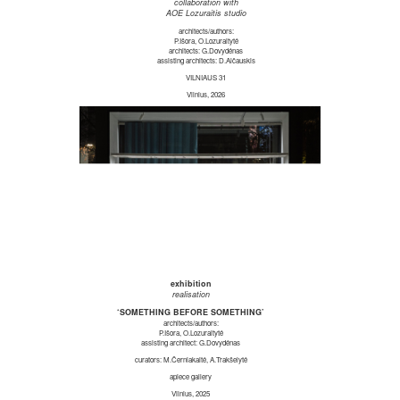
collaboration with
AOE Lozuraitis studio
architects/authors:
P.Išora, O.Lozuraitytė
architects: G.Dovydėnas
assisting architects: D.Alčauskis
VILNIAUS 31
Vilnius, 2026
exhibition
realisation
‘SOMETHING BEFORE SOMETHING’
architects/authors:
P.Išora, O.Lozuraitytė
assisting architect: G.Dovydėnas
curators: M.Černiakaitė, A.Trakšelytė
apiece gallery
Vilnius, 2025