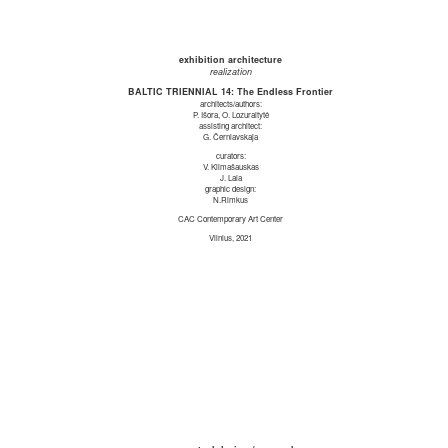
exhibition architecture
realization
BALTIC TRIENNIAL 14: The Endless Frontier
architects/authors:
P. Išora, O. Lozuraitytė
assisting architect:
G. Černiavskaja
curators:
V. Klimašauskas
J. Laia
graphic design:
N.Rimkus
CAC Contemporary Art Center
Vilnius, 2021