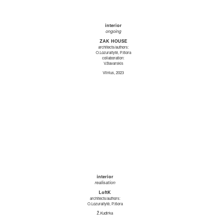
interior
ongoing
ZAK HOUSE
architects/authors:
O.Lozuraitytė, P.Išora
collaboration:
V.Bavarskis
Vilnius, 2023
interior
realisation
LoftK
architects/authors:
O.Lozuraitytė, P.Išora
Ž.Kudirka