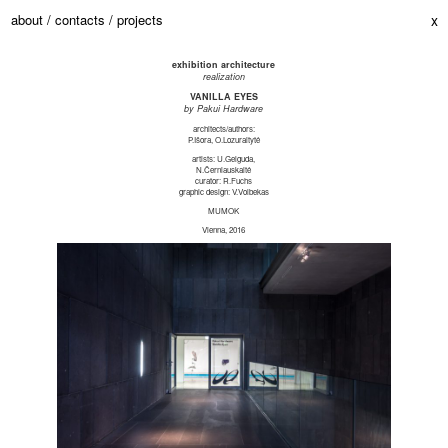
about /
contacts /
projects
x
exhibition architecture
realization
VANILLA EYES
by Pakui Hardware
architects/authors:
P.Išora, O.Lozuraitytė
artists: U.Gelguda,
N.Černiauskaitė
curator: R.Fuchs
graphic design: V.Volbekas
MUMOK
Vienna, 2016