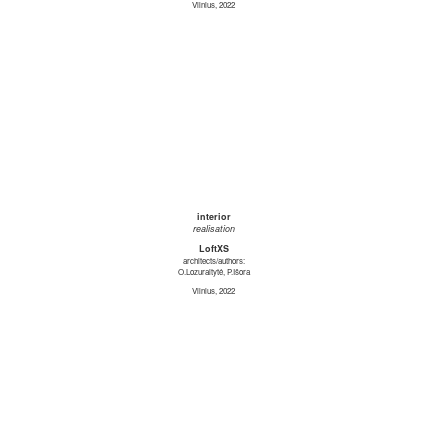
Vilnius, 2022
interior
realisation
LoftXS
architects/authors:
O.Lozuraitytė, P.Išora
Vilnius, 2022