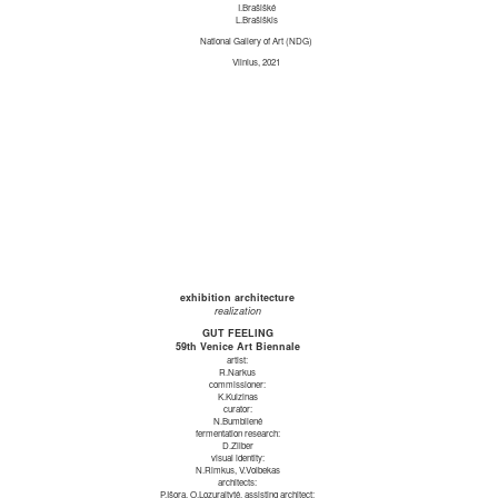
I.Brašiškė
L.Brašiškis
National Gallery of Art (NDG)
Vilnius, 2021
exhibition architecture
realization
GUT FEELING
59th Venice Art Biennale
artist:
R.Narkus
commissioner:
K.Kuizinas
curator:
N.Bumblienė
fermentation research:
D.Zilber
visual identity:
N.Rimkus, V.Volbekas
architects:
P.Išora, O.Lozuraitytė, assisting architect: