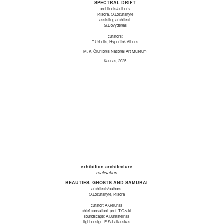
SPECTRAL DRIFT
architects/authors:
P.Išora, O.Lozuraitytė
assisting architect:
G.Dovydėnas
curators:
T.Urbelis, Hyperlink Athens
M. K. Čiurlionis National Art Museum
Kaunas, 2025
exhibition architecture
realisation
BEAUTIES, GHOSTS AND SAMURAI
architects/authors:
O.Lozuraitytė, P.Išora
curator: A.Gelūnas
chief consultant: prof. T.Ozaki
soundscape: A.Bumšteinas
light design: E.Sabaliauskas