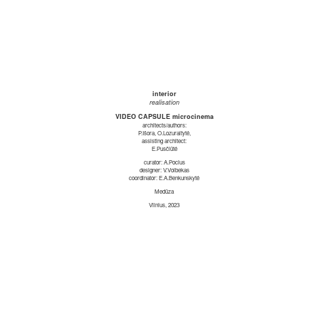
interior
realisation
VIDEO CAPSULE microcinema
architects/authors:
P.Išora, O.Lozuraitytė,
assisting architect:
E.Pusčiūtė
curator: A.Pocius
designer: V.Volbekas
coordinator: E.A.Benkunskytė
Medūza
Vilnius, 2023