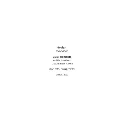
design
realisation
CCC elements
architects/authors:
O.Lozuraitytė, P.Išora
CAC cafe / Draugų vardai
Vilnius, 2020