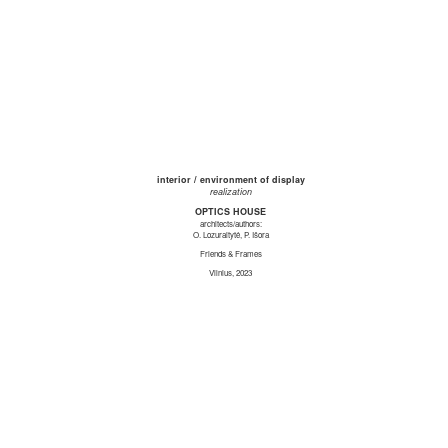
interior / environment of display
realization
OPTICS HOUSE
architects/authors:
O. Lozuraitytė, P. Išora
Friends & Frames
Vilnius, 2023