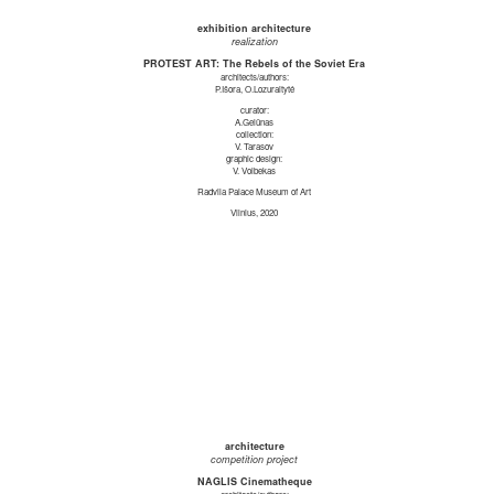
exhibition architecture
realization
PROTEST ART: The Rebels of the Soviet Era
architects/authors:
P.Išora, O.Lozuraitytė
curator:
A.Gelūnas
collection:
V. Tarasov
graphic design:
V. Volbekas
Radvila Palace Museum of Art
Vilnius, 2020
architecture
competition project
NAGLIS Cinematheque