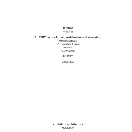
interior
ongoing
RUPERT centre for art, residencies and education
architects/authors:
O.Lozuraitytė, P.Išora
architect:
G.Dovydėnas
RUPERT
Vilnius, 2025
exhibition architecture
realisation