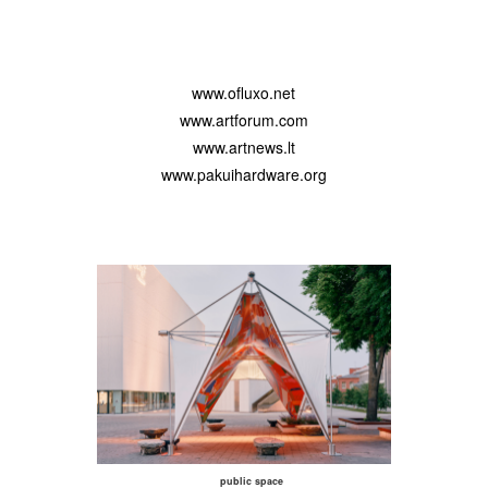
www.ofluxo.net
www.artforum.com
www.artnews.lt
www.pakuihardware.org
public space