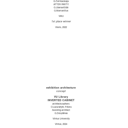
G.Černiavskaja
AFTER PARTY:
G.Uberavičiūtė
G.Mamavičius
VMU
1st place winner
Vievis, 2022
exhibition architecture
concept
VU Library
INVERTED CABINET
architects/authors:
O.Lozuraitytė, P.Išora
Assisting architect:
G.Dovydėnas
Vilnius University
Vilnius, 2024