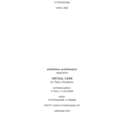
G.Černiavskaja
Venice, 2022
exhibition architecture
realization
VIRTUAL CARE
by Pakui Hardware
architects/authors:
P. Išora, O. Lozuraitytė
artists:
N.Černiauskaitė, U.Gelguda
BALTIC Centre of Contemporary Art
Gateshead, 2021