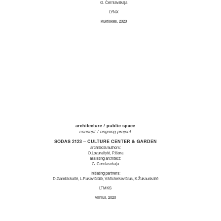
G. Černiavskaja
LYNX
Kuktiškės, 2020
architecture / public space
concept / ongoing project
SODAS 2123 – CULTURE CENTER & GARDEN
architects/authors:
O.Lozuraitytė, P.Išora
assisting architect:
G. Černiasvkaja
initiating partners:
D.Gambickaitė, L.Rukevičiūtė, V.Michelkevičius, K.Žukauskaitė
LTMKS
Vilnius, 2020