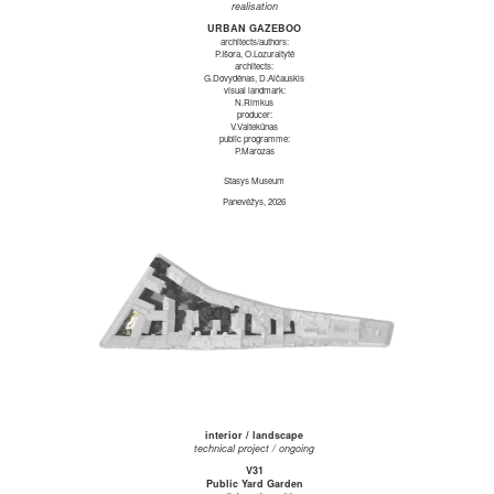
realisation
URBAN GAZEBOO
architects/authors:
P.Išora, O.Lozuraitytė
architects:
G.Dovydėnas, D.Alčauskis
visual landmark:
N.Rimkus
producer:
V.Vaitekūnas
public programme:
P.Marozas
Stasys Museum
Panevėžys, 2026
interior / landscape
technical project / ongoing
V31
Public Yard Garden