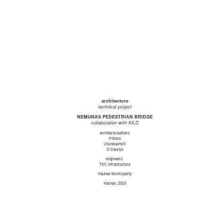
architecture
technical project
NEMUNAS PEDESTRIAN BRIDGE
collaboration with KILD
architects/authors:
P.Išora
I.Ksnelashvili
D.Daunys
engineers:
TEC Infrastructure
Kaunas Municipality
Kaunas, 2023